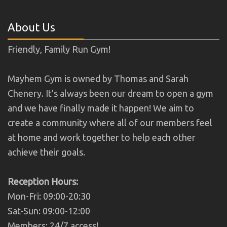
About Us
Friendly, Family Run Gym!
Mayhem Gym is owned by Thomas and Sarah
Chenery. It's always been our dream to open a gym
and we have finally made it happen! We aim to
create a community where all of our members feel
at home and work together to help each other
achieve their goals.
Reception Hours:
Mon-Fri: 09:00-20:30
Sat-Sun: 09:00-12:00
Members: 24/7 access!