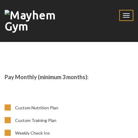
Pay Monthly (minimum 3 months):
Custom Nutrition Plan
Custom Training Plan
Weekly Check Ins