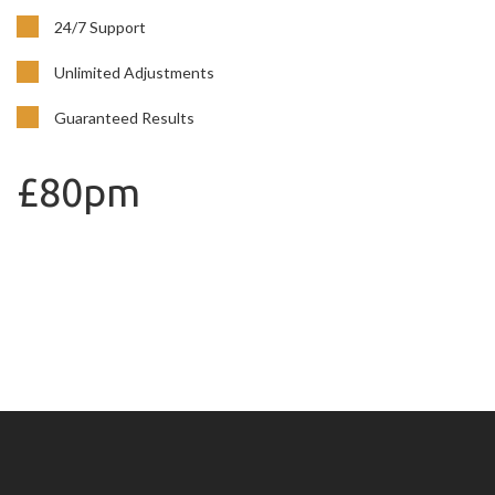
24/7 Support
Unlimited Adjustments
Guaranteed Results
£80pm