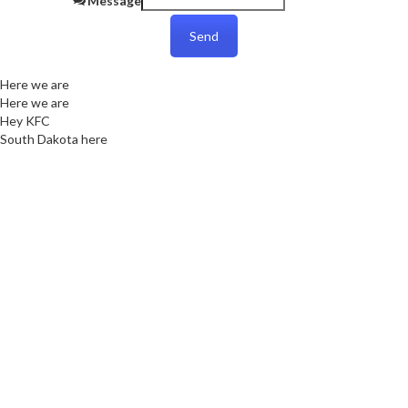
Message
Send
Here we are
Here we are
Hey KFC
South Dakota here