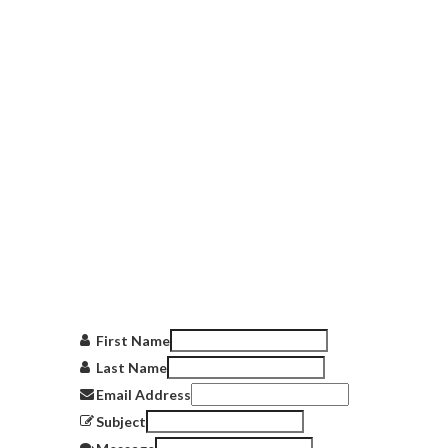
Get in touch
with us
First Name
Last Name
Email Address
Subject