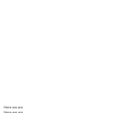
Here we are
Here we are