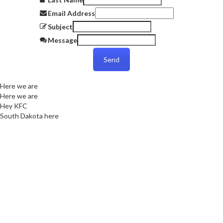
Email Address
Subject
Message
Send
Here we are
Here we are
Hey KFC
South Dakota here