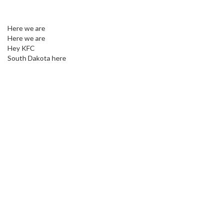
Here we are
Here we are
Hey KFC
South Dakota here