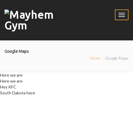
Google Maps
Home
Google Maps
Here we are
Here we are
Hey KFC
South Dakota here