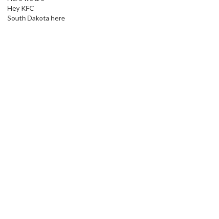
Hey KFC
South Dakota here