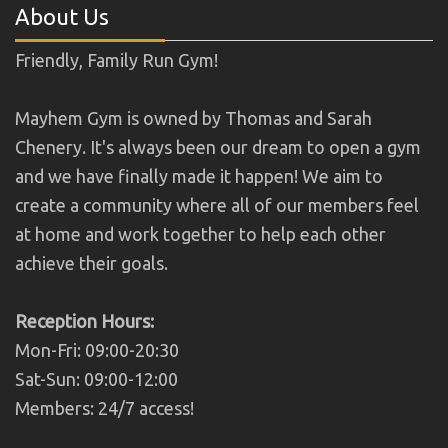
About Us
Friendly, Family Run Gym!
Mayhem Gym is owned by Thomas and Sarah
Chenery. It's always been our dream to open a gym
and we have finally made it happen! We aim to
create a community where all of our members feel
at home and work together to help each other
achieve their goals.
Reception Hours:
Mon-Fri: 09:00-20:30
Sat-Sun: 09:00-12:00
Members: 24/7 access!