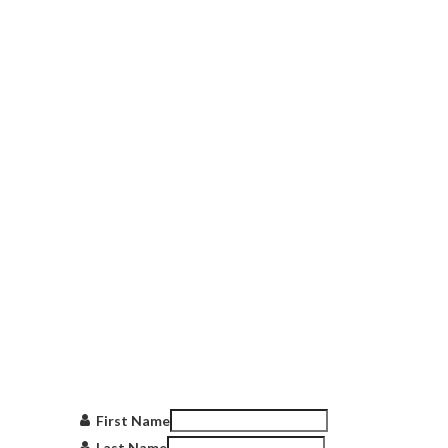
Get in touch
with us
First Name
Last Name