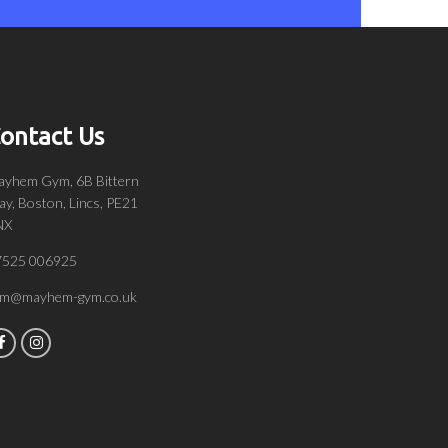
ontact Us
yhem Gym, 6B Bittern
y, Boston, Lincs, PE21
NX
7525 006925
om@mayhem-gym.co.uk