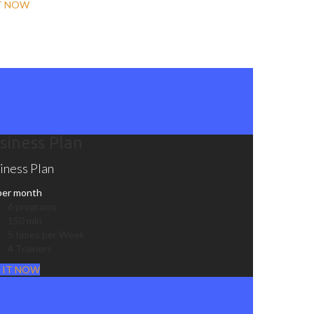
T NOW
siness Plan
iness Plan
per month
6 programs
150 min
5 times per Week
4 Trainers
 IT NOW