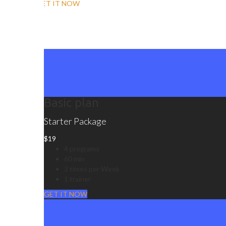
GET IT NOW
Basic plan
Starter Package
$
19
4 programs
60 min
3 times per Week
1 trainer
GET IT NOW