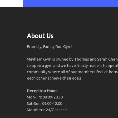
About Us
Friendly, Family Run Gym!
Mayhem Gym is owned by Thomas and Sarah Chener
to open a gym and we have finally made it happen!
community where all of our members feel at home
each other achieve their goals.
Reception Hours:
Mon-Fri: 09:00-20:30
Sat-Sun: 09:00-12:00
Members: 24/7 access!