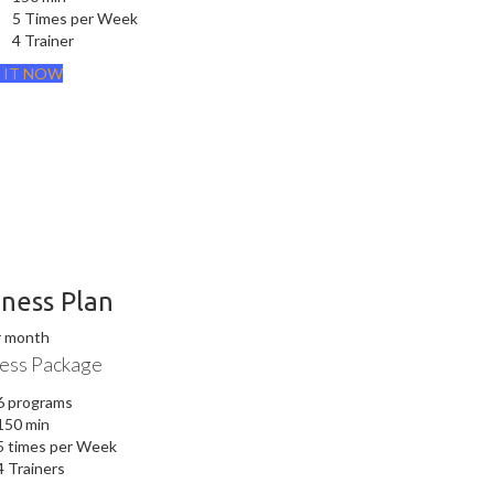
5 Times per Week
4 Trainer
 IT NOW
iness Plan
r month
ess Package
6 programs
150 min
5 times per Week
4 Trainers