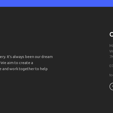
C
Ma
Wa
y. It's always been our dream
7
 We aim to create a
0
 and work together to help
t