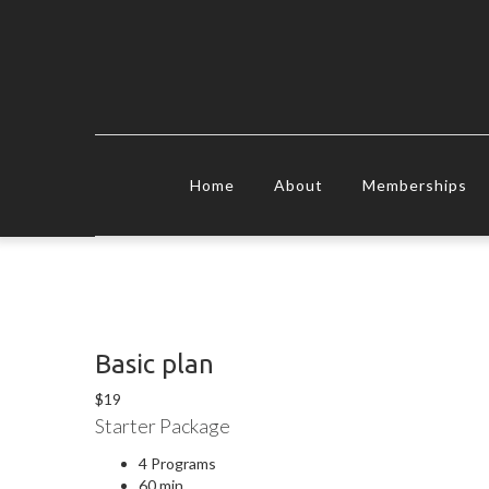
Home
About
Memberships
Basic plan
$
19
Starter Package
4 Programs
60 min