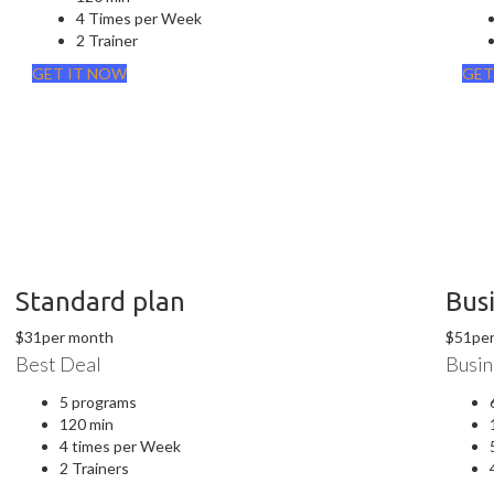
4 Times per Week
2 Trainer
GET IT NOW
GET
Standard plan
Bus
$
31
per month
$
51
pe
Best Deal
Busin
5 programs
120 min
4 times per Week
2 Trainers