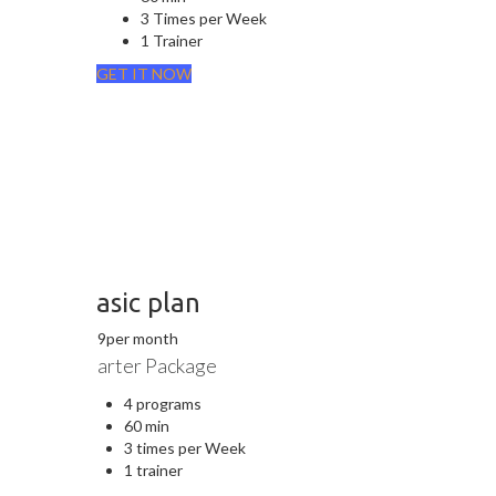
3 Times per Week
1 Trainer
GET IT NOW
Basic plan
$
19
per month
Starter Package
4 programs
60 min
3 times per Week
1 trainer