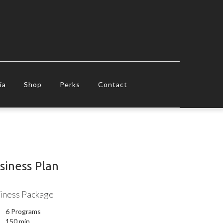
ia
Shop
Perks
Contact
siness Plan
iness Package
6 Programs
150 min