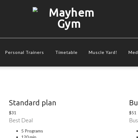
Personal Trainers
Timetable
Muscle Yard!
Med
Standard plan
Bu
$
31
$
51
Best Deal
Bus
5 Programs
120 min