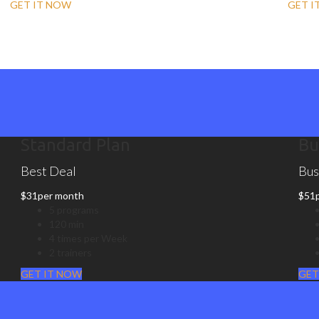
GET IT NOW
GET I
Standard Plan
Bu
Best Deal
Bus
$
31
per month
$
51
5 programs
120 min
4 times per Week
2 trainers
GET IT NOW
GET