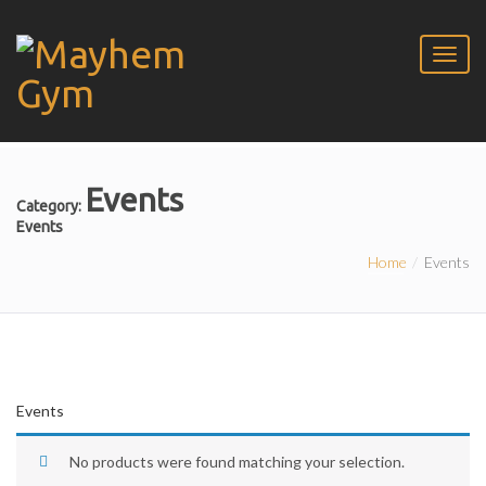
Events
Category:
Events
Home
Events
Events
No products were found matching your selection.