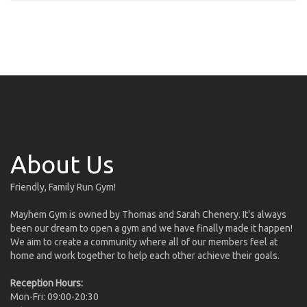
About Us
Friendly, Family Run Gym!
Mayhem Gym is owned by Thomas and Sarah Chenery. It's always
been our dream to open a gym and we have finally made it happen!
We aim to create a community where all of our members feel at
home and work together to help each other achieve their goals.
Reception Hours:
Mon-Fri: 09:00-20:30