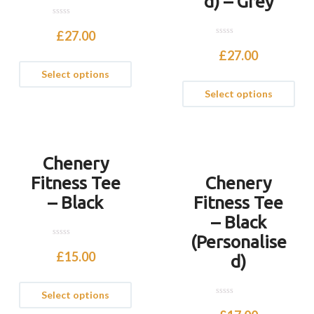
d) – Grey
0
o
£
27.00
u
0
t
o
£
27.00
o
u
f
t
Select options
5
o
f
Select options
5
Chenery
Fitness Tee
Chenery
– Black
Fitness Tee
– Black
(Personalise
0
o
£
15.00
d)
u
t
o
f
Select options
5
0
o