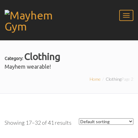
Clothing
Category:
Mayhem wearable!
Home
Clothing
Page 2
Showing 17–32 of 41 results