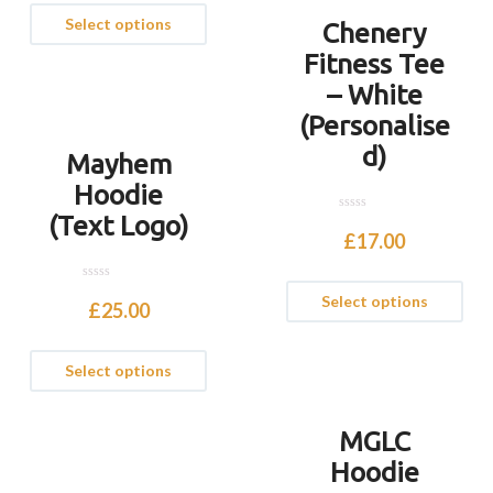
f
Select options
5
Chenery
Fitness Tee
– White
(Personalise
d)
Mayhem
Hoodie
(Text Logo)
0
o
£
17.00
u
t
o
f
0
Select options
5
o
£
25.00
u
t
o
f
Select options
5
MGLC
Hoodie