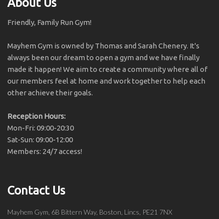
About Us
Friendly, Family Run Gym!
Mayhem Gym is owned by Thomas and Sarah Chenery. It's
always been our dream to open a gym and we have finally
made it happen! We aim to create a community where all of
our members feel at home and work together to help each
other achieve their goals.
Reception Hours:
Mon-Fri: 09:00-20:30
Sat-Sun: 09:00-12:00
Members: 24/7 access!
Contact Us
Mayhem Gym, 6B Bittern Way, Boston, Lincs, PE21 7NX