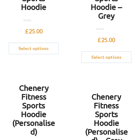
Hoodie
Hoodie –
Grey
0
o
£
25.00
u
0
t
o
£
25.00
o
u
f
t
Select options
5
o
f
Select options
5
Chenery
Fitness
Chenery
Sports
Fitness
Hoodie
Sports
(Personalise
Hoodie
d)
(Personalise