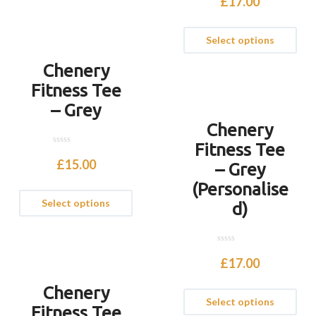
£
17.00
u
t
o
f
Select options
5
Chenery
Fitness Tee
– Grey
Chenery
Fitness Tee
0
o
£
15.00
– Grey
u
t
(Personalise
o
f
Select options
5
d)
0
o
£
17.00
u
t
o
Chenery
f
Select options
5
Fitness Tee