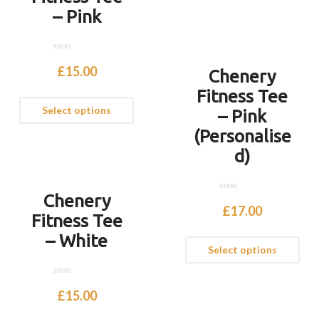
– Pink
0
o
£
15.00
Chenery
u
t
Fitness Tee
o
f
Select options
5
– Pink
(Personalise
d)
Chenery
0
o
£
17.00
u
Fitness Tee
t
o
– White
f
Select options
5
0
o
£
15.00
u
t
o