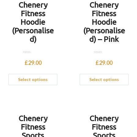
Chenery
Chenery
Fitness
Fitness
Hoodie
Hoodie
(Personalise
(Personalise
d)
d) – Pink
0
0
o
o
£
29.00
£
29.00
u
u
t
t
o
o
f
f
Select options
Select options
5
5
Chenery
Chenery
Fitness
Fitness
Sports
Sports