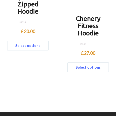
Zipped
Hoodie
Chenery
Fitness
0
o
£
30.00
Hoodie
u
t
o
f
Select options
5
0
o
£
27.00
u
t
o
f
Select options
5