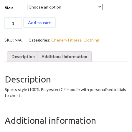
Size
Chenery
Add to cart
Fitness
Sports
Hoodie
SKU:
N/A
Categories:
Chenery Fitness
,
Clothing
(Personalised)
quantity
Description
Additional information
Description
Sports style (100% Polyester) CF Hoodie with personalised initials
to chest!
Additional information