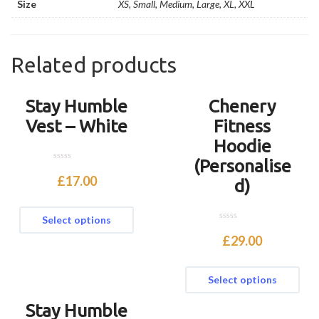
Size
XS, Small, Medium, Large, XL, XXL
Related products
Stay Humble
Chenery
Vest – White
Fitness
Hoodie
(Personalise
0
o
£
17.00
d)
u
t
o
f
Select options
5
0
o
£
29.00
u
t
o
f
Select options
5
Stay Humble