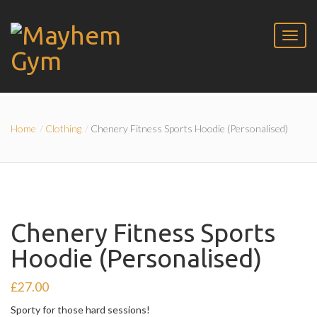
Home
Clothing
Chenery Fitness Sports Hoodie (Personalised)
Chenery Fitness Sports
Hoodie (Personalised)
£
27.00
Sporty for those hard sessions!