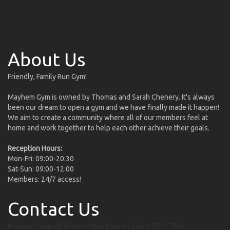
About Us
Friendly, Family Run Gym!
Mayhem Gym is owned by Thomas and Sarah Chenery. It's always
been our dream to open a gym and we have finally made it happen!
We aim to create a community where all of our members feel at
home and work together to help each other achieve their goals.
Reception Hours:
Mon-Fri: 09:00-20:30
Sat-Sun: 09:00-12:00
Members: 24/7 access!
Contact Us
Mayhem Gym, 6B Bittern Way, Boston, Lincs, PE21 7NX