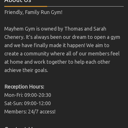
Friendly, Family Run Gym!
Mayhem Gym is owned by Thomas and Sarah
Chenery. It's always been our dream to open a gym
and we have finally made it happen! We aim to
create a community where all of our members feel
at home and work together to help each other
achieve their goals.
Reception Hours:
Mon-Fri: 09:00-20:30
Sat-Sun: 09:00-12:00
Members: 24/7 access!