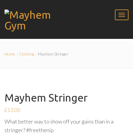
Home
Clothing
Mayhem Stringer
Mayhem Stringer
£
13.00
What better way to show off your gains than in a
stringer? #freethenip