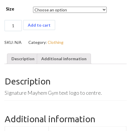
Size
Mayhem
Add to cart
Stringer
quantity
SKU:
N/A
Category:
Clothing
Description
Additional information
Description
Signature Mayhem Gym text logo to centre.
Additional information