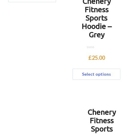
Chenery
Fitness
Sports
Hoodie –
Grey
0
o
£
25.00
u
t
o
f
Select options
5
Chenery
Fitness
Sports