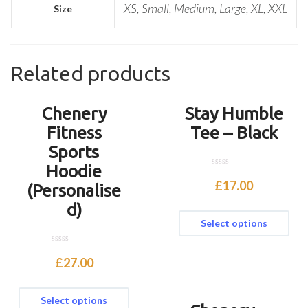
XS, Small, Medium, Large, XL, XXL
Size
Related products
Chenery
Stay Humble
Fitness
Tee – Black
Sports
Hoodie
0
o
£
17.00
(Personalise
u
t
d)
o
f
Select options
5
0
o
£
27.00
u
t
o
f
Select options
5