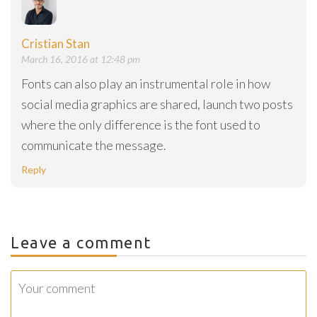
Cristian Stan
March 16, 2016 at 12:48 pm
Fonts can also play an instrumental role in how
social media graphics are shared, launch two posts
where the only difference is the font used to
communicate the message.
Reply
Leave a comment