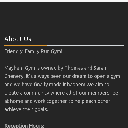
About Us
Friendly, Family Run Gym!
Mayhem Gym is owned by Thomas and Sarah
Chenery. It's always been our dream to open a gym
and we have finally made it happen! We aim to
create a community where all of our members feel
at home and work together to help each other
achieve their goals.
Reception Hours: