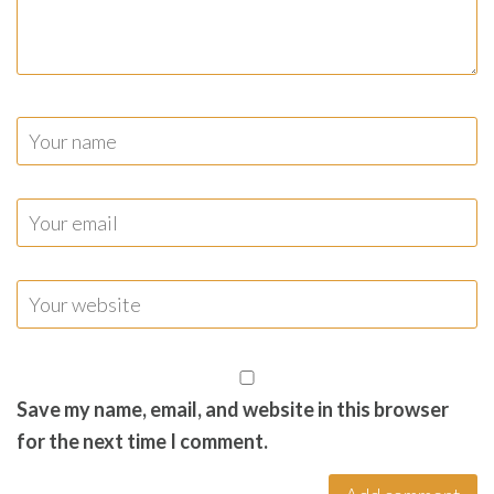
Save my name, email, and website in this browser
for the next time I comment.