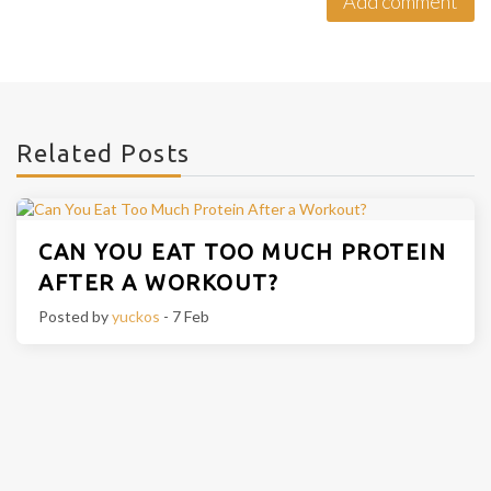
Related Posts
CAN YOU EAT TOO MUCH PROTEIN
AFTER A WORKOUT?
Posted by
yuckos
- 7 Feb