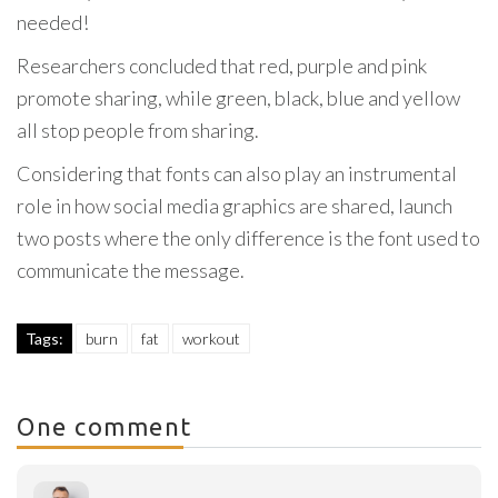
needed!
Researchers concluded that red, purple and pink
promote sharing, while green, black, blue and yellow
all stop people from sharing.
Considering that fonts can also play an instrumental
role in how social media graphics are shared, launch
two posts where the only difference is the font used to
communicate the message.
Tags:
burn
fat
workout
One comment