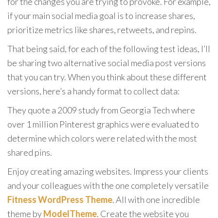
for the changes you are trying to provoke. For example,
if your main social media goal is to increase shares,
prioritize metrics like shares, retweets, and repins.
That being said, for each of the following test ideas, I’ll
be sharing two alternative social media post versions
that you can try. When you think about these different
versions, here’s a handy format to collect data:
They quote a 2009 study from Georgia Tech where
over 1 million Pinterest graphics were evaluated to
determine which colors were related with the most
shared pins.
Enjoy creating amazing websites. Impress your clients
and your colleagues with the one completely versatile
Fitness WordPress Theme
. All with one incredible
theme by
ModelTheme
. Create the website you