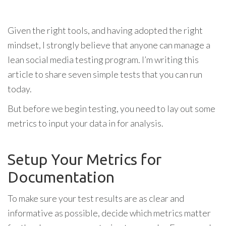
Given the right tools, and having adopted the right
mindset, I strongly believe that anyone can manage a
lean social media testing program. I’m writing this
article to share seven simple tests that you can run
today.
But before we begin testing, you need to lay out some
metrics to input your data in for analysis.
Setup Your Metrics for
Documentation
To make sure your test results are as clear and
informative as possible, decide which metrics matter