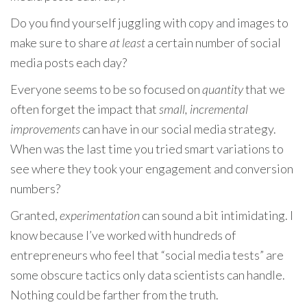
Do you find yourself juggling with copy and images to
make sure to share
at least
a certain number of social
media posts each day?
Everyone seems to be so focused on
quantity
that we
often forget the impact that
small, incremental
improvements
can have in our social media strategy.
When was the last time you tried smart variations to
see where they took your engagement and conversion
numbers?
Granted,
experimentation
can sound a bit intimidating. I
know because I’ve worked with hundreds of
entrepreneurs who feel that “social media tests” are
some obscure tactics only data scientists can handle.
Nothing could be farther from the truth.