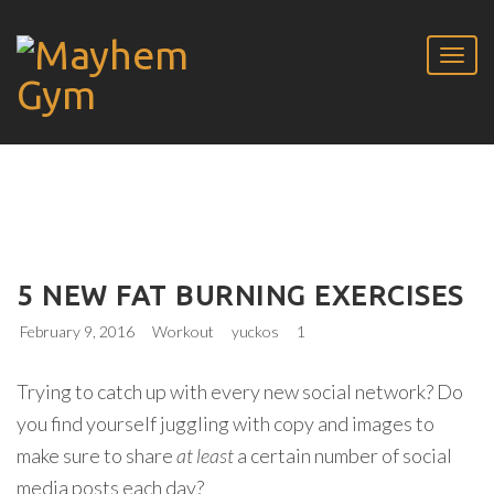
5 NEW FAT BURNING EXERCISES
February 9, 2016
Workout
yuckos
1
Trying to catch up with every new social network? Do
you find yourself juggling with copy and images to
make sure to share
at least
a certain number of social
media posts each day?