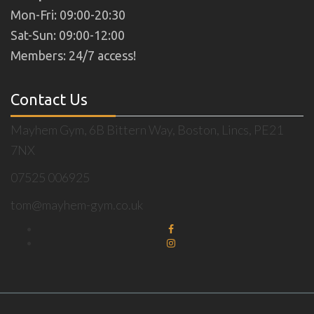
Mon-Fri: 09:00-20:30
Sat-Sun: 09:00-12:00
Members: 24/7 access!
Contact Us
Mayhem Gym, 6B Bittern Way, Boston, Lincs, PE21
7NX
07525 006925
tom@mayhem-gym.co.uk