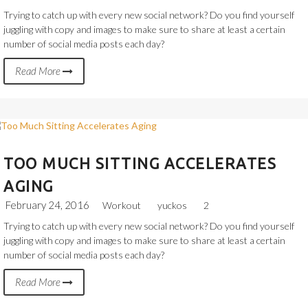
Trying to catch up with every new social network? Do you find yourself
juggling with copy and images to make sure to share at least a certain
number of social media posts each day?
Read More
TOO MUCH SITTING ACCELERATES
AGING
February 24, 2016
Workout
yuckos
2
Trying to catch up with every new social network? Do you find yourself
juggling with copy and images to make sure to share at least a certain
number of social media posts each day?
Read More