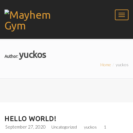
yuckos
Author:
Home
yuckos
HELLO WORLD!
September 27, 2020
Uncategorized
yuckos
1