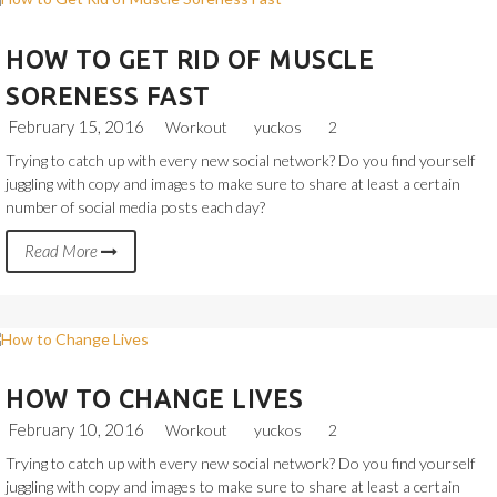
HOW TO GET RID OF MUSCLE
SORENESS FAST
February 15, 2016
Workout
yuckos
2
Trying to catch up with every new social network? Do you find yourself
juggling with copy and images to make sure to share at least a certain
number of social media posts each day?
Read More
HOW TO CHANGE LIVES
February 10, 2016
Workout
yuckos
2
Trying to catch up with every new social network? Do you find yourself
juggling with copy and images to make sure to share at least a certain