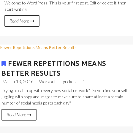
Welcome to WordPress. This is your first post. Edit or delete it, then
start writing!
Read More
FEWER REPETITIONS MEANS
BETTER RESULTS
March 13, 2016
Workout
yuckos
1
Trying to catch up with every new social network? Do you find yourself
juggling with copy and images to make sure to share at least a certain
number of social media posts each day?
Read More