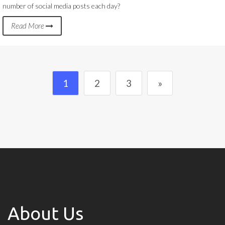
number of social media posts each day?
Read More
1
2
3
»
About Us