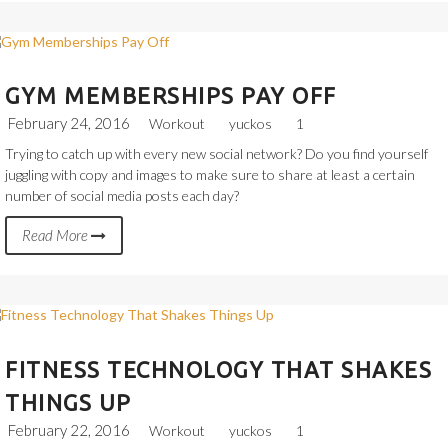
GYM MEMBERSHIPS PAY OFF
February 24, 2016
Workout
yuckos
1
Trying to catch up with every new social network? Do you find yourself
juggling with copy and images to make sure to share at least a certain
number of social media posts each day?
Read More
FITNESS TECHNOLOGY THAT SHAKES
THINGS UP
February 22, 2016
Workout
yuckos
1