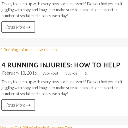
Trying to catch up with every new social network? Do you find yourself
juggling with copy and images to make sure to share at least a certain
number of social media posts each day?
Read More
4 RUNNING INJURIES: HOW TO HELP
February 18, 2016
Workout
yuckos
6
Trying to catch up with every new social network? Do you find yourself
juggling with copy and images to make sure to share at least a certain
number of social media posts each day?
Read More