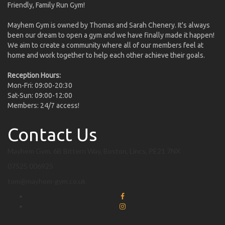
Friendly, Family Run Gym!
Mayhem Gym is owned by Thomas and Sarah Chenery. It's always
been our dream to open a gym and we have finally made it happen!
We aim to create a community where all of our members feel at
home and work together to help each other achieve their goals.
Reception Hours:
Mon-Fri: 09:00-20:30
Sat-Sun: 09:00-12:00
Members: 24/7 access!
Contact Us
Mayhem Gym, 6B Bittern Way, Boston, Lincs, PE21 7NX
07525 006925
tom@mayhem-gym.co.uk