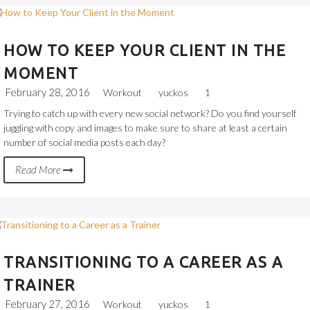
HOW TO KEEP YOUR CLIENT IN THE
MOMENT
February 28, 2016
Workout
yuckos
1
Trying to catch up with every new social network? Do you find yourself
juggling with copy and images to make sure to share at least a certain
number of social media posts each day?
Read More
TRANSITIONING TO A CAREER AS A
TRAINER
February 27, 2016
Workout
yuckos
1