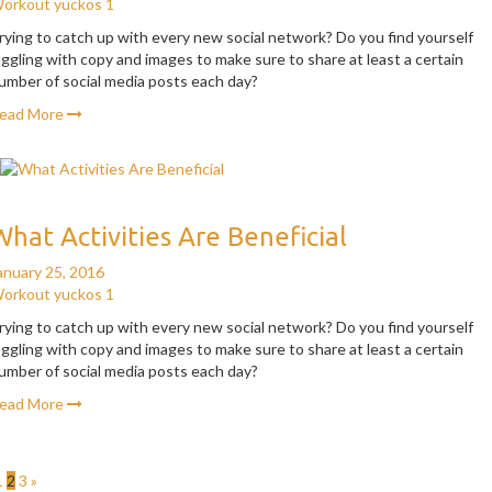
orkout
yuckos
1
rying to catch up with every new social network? Do you find yourself
uggling with copy and images to make sure to share at least a certain
umber of social media posts each day?
ead More
What Activities Are Beneficial
anuary 25, 2016
orkout
yuckos
1
rying to catch up with every new social network? Do you find yourself
uggling with copy and images to make sure to share at least a certain
umber of social media posts each day?
ead More
1
2
3
»