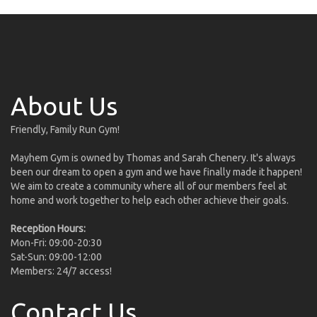
About Us
Friendly, Family Run Gym!
Mayhem Gym is owned by Thomas and Sarah Chenery. It's always
been our dream to open a gym and we have finally made it happen!
We aim to create a community where all of our members feel at
home and work together to help each other achieve their goals.
Reception Hours:
Mon-Fri: 09:00-20:30
Sat-Sun: 09:00-12:00
Members: 24/7 access!
Contact Us