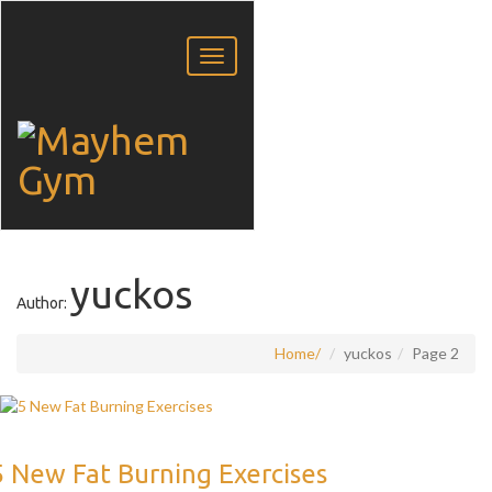
yuckos
Author:
Home
yuckos
Page 2
5 New Fat Burning Exercises