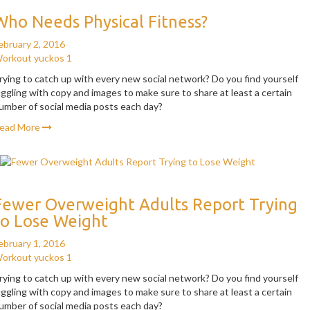
Who Needs Physical Fitness?
ebruary 2, 2016
orkout
yuckos
1
rying to catch up with every new social network? Do you find yourself
uggling with copy and images to make sure to share at least a certain
umber of social media posts each day?
ead More
Fewer Overweight Adults Report Trying
to Lose Weight
ebruary 1, 2016
orkout
yuckos
1
rying to catch up with every new social network? Do you find yourself
uggling with copy and images to make sure to share at least a certain
umber of social media posts each day?