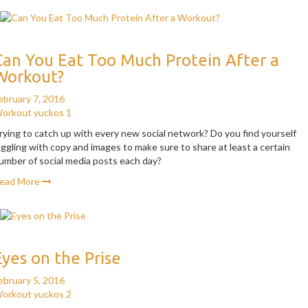
Can You Eat Too Much Protein After a
Workout?
ebruary 7, 2016
orkout
yuckos
1
rying to catch up with every new social network? Do you find yourself
uggling with copy and images to make sure to share at least a certain
umber of social media posts each day?
ead More
Eyes on the Prise
ebruary 5, 2016
orkout
yuckos
2