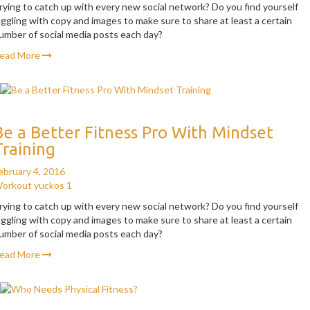
rying to catch up with every new social network? Do you find yourself
uggling with copy and images to make sure to share at least a certain
umber of social media posts each day?
ead More
Be a Better Fitness Pro With Mindset
Training
ebruary 4, 2016
orkout
yuckos
1
rying to catch up with every new social network? Do you find yourself
uggling with copy and images to make sure to share at least a certain
umber of social media posts each day?
ead More