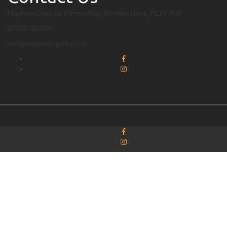
Mayhem Gym, 6B Bittern Way, Boston, Lincs, PE21 7NX
07525 006925
tom@mayhem-gym.co.uk