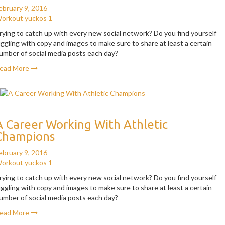
ebruary 9, 2016
orkout
yuckos
1
rying to catch up with every new social network? Do you find yourself
uggling with copy and images to make sure to share at least a certain
umber of social media posts each day?
ead More
A Career Working With Athletic
Champions
ebruary 9, 2016
orkout
yuckos
1
rying to catch up with every new social network? Do you find yourself
uggling with copy and images to make sure to share at least a certain
umber of social media posts each day?
ead More