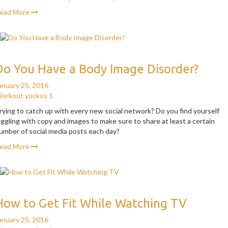
ead More
Do You Have a Body Image Disorder?
anuary 25, 2016
orkout
yuckos
1
rying to catch up with every new social network? Do you find yourself
uggling with copy and images to make sure to share at least a certain
umber of social media posts each day?
ead More
How to Get Fit While Watching TV
anuary 25, 2016