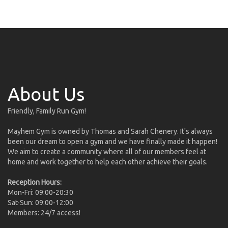
About Us
Friendly, Family Run Gym!
Mayhem Gym is owned by Thomas and Sarah Chenery. It's always
been our dream to open a gym and we have finally made it happen!
We aim to create a community where all of our members feel at
home and work together to help each other achieve their goals.
Reception Hours:
Mon-Fri: 09:00-20:30
Sat-Sun: 09:00-12:00
Members: 24/7 access!