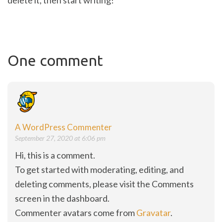
delete it, then start writing!
One comment
A WordPress Commenter
September 27, 2020 at 6:06 pm
Hi, this is a comment.
To get started with moderating, editing, and
deleting comments, please visit the Comments
screen in the dashboard.
Commenter avatars come from
Gravatar
.