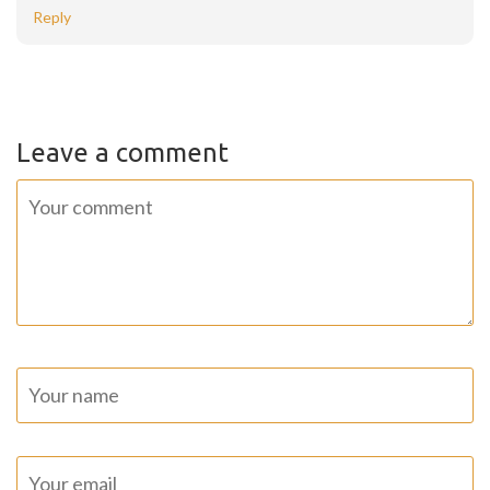
Reply
Leave a comment