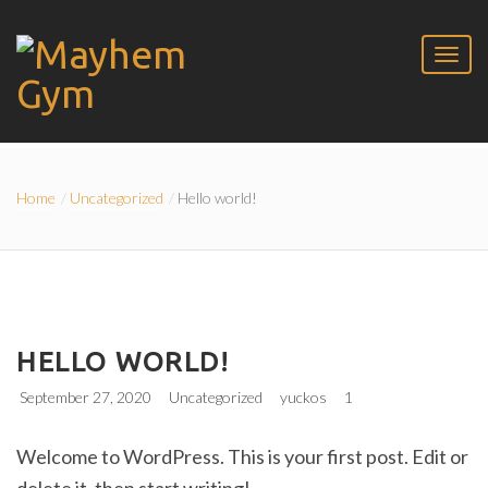
Home
Uncategorized
Hello world!
HELLO WORLD!
September 27, 2020
Uncategorized
yuckos
1
Welcome to WordPress. This is your first post. Edit or