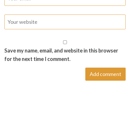
Save my name, email, and website in this browser
for the next time I comment.