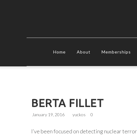
Home
About
Memberships
BERTA FILLET
January 19, 2016
yuckos
0
I’ve been focused on detecting nuclear terror