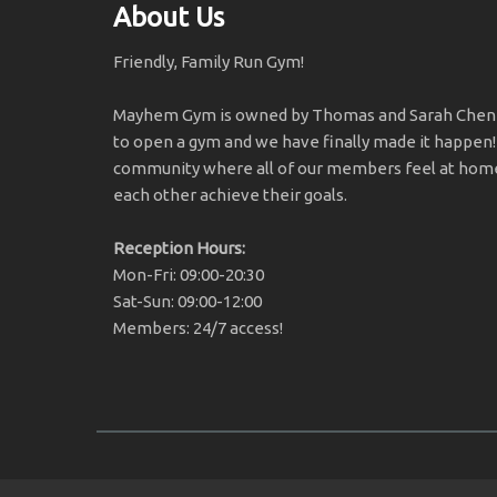
About Us
Friendly, Family Run Gym!
Mayhem Gym is owned by Thomas and Sarah Chener
to open a gym and we have finally made it happen!
community where all of our members feel at home
each other achieve their goals.
Reception Hours:
Mon-Fri: 09:00-20:30
Sat-Sun: 09:00-12:00
Members: 24/7 access!