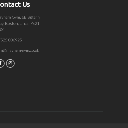
ontact Us
yhem Gym, 6B Bittern
y, Boston, Lincs, PE21
NX
7525 006925
om@mayhem-gym.co.uk