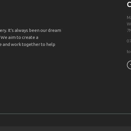
C
Ma
Wa
y. It's always been our dream
7
 We aim to create a
0
 and work together to help
t