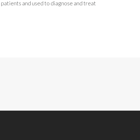
 patients and used to diagnose and treat