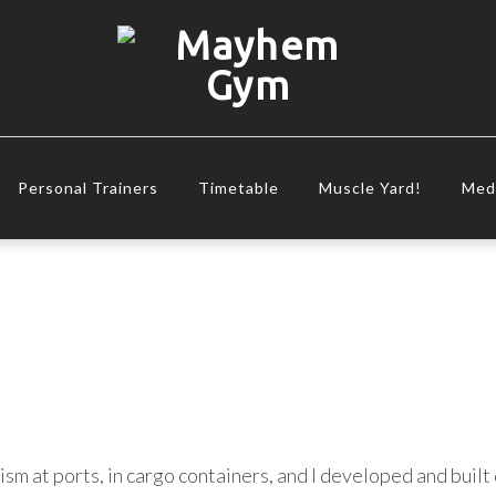
Personal Trainers
Timetable
Muscle Yard!
Med
ism at ports, in cargo containers, and I developed and buil