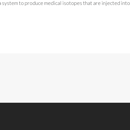
a system to produce medical isotopes that are injected into