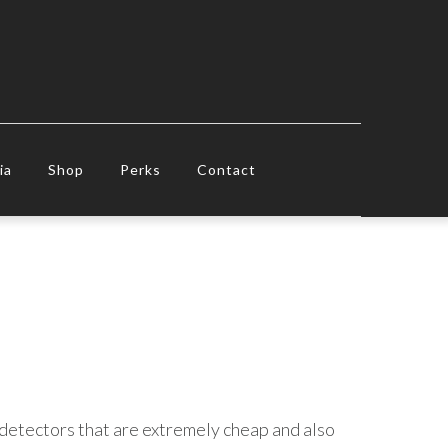
ia
Shop
Perks
Contact
t detectors that are extremely cheap and also